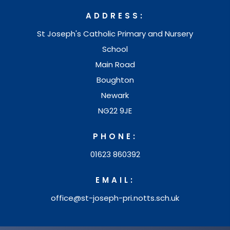
n
w
ADDRESS:
n
t
St Joseph's Catholic Primary and Nursery
e
a
School
w
b
Main Road
t
Boughton
)
a
Newark
b
NG22 9JE
)
PHONE:
01623 860392
EMAIL:
office@st-joseph-pri.notts.sch.uk