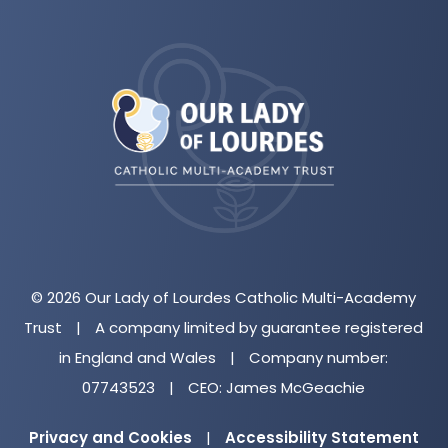
(opens
in
new
tab)
© 2026 Our Lady of Lourdes Catholic Multi-Academy
Trust
|
A company limited by guarantee registered
in England and Wales
|
Company number:
07743523
|
CEO: James McGeachie
Privacy and Cookies
|
Accessibility Statement