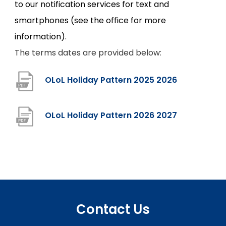
to our notification services for text and
smartphones (see the office for more
information).
The terms dates are provided below:
(
OLoL Holiday Pattern 2025 2026
o
p
(
OLoL Holiday Pattern 2026 2027
e
o
n
p
s
e
i
n
n
s
Contact Us
n
i
e