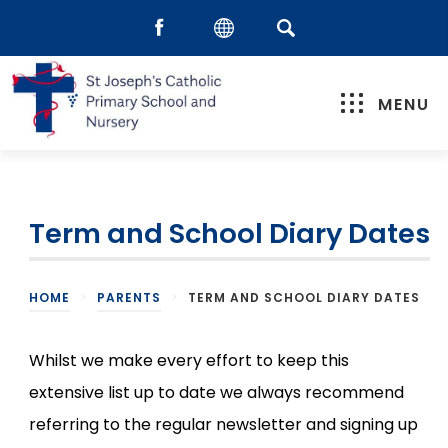
MENU
Term and School Diary Dates
HOME
>
PARENTS
>
TERM AND SCHOOL DIARY DATES
Whilst we make every effort to keep this
extensive list up to date we always recommend
referring to the regular newsletter and signing up